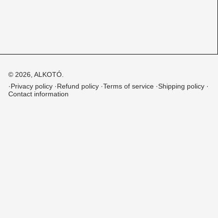
© 2026,
ALKOTÓ
.
Privacy policy
Refund policy
Terms of service
Shipping policy
Contact information