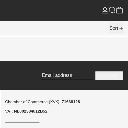
Log in
Search
0 
Sort
Subscribe
Email address
Chamber of Commerce (KVK):
71668128
VAT:
NL002384812B52
_______________