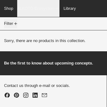
Shop
ALKOTÓ Ecosystem
Library
0 products
Filter
Sorry, there are no products in this collection.
Be the first to know about upcoming concepts.
Contact us through e-mail or socials.
Facebook
Pinterest
Instagram
LinkedIn
Email