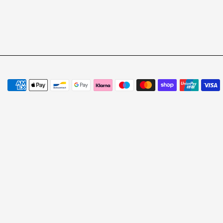
Payment methods