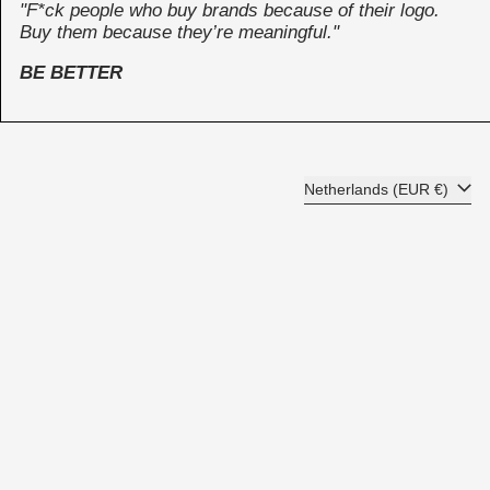
"F*ck people who buy brands because of their logo.
Buy them because they’re meaningful."
BE BETTER
Country/region
Netherlands (EUR €)