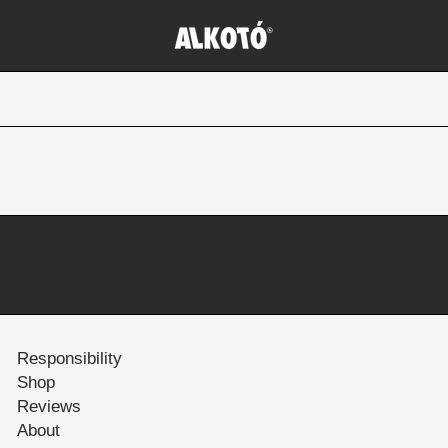
Responsibility
Shop
Reviews
About